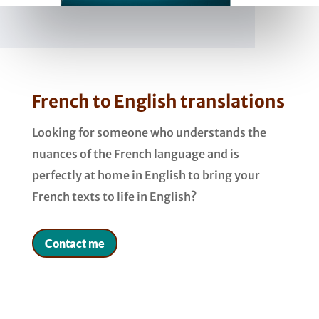
French to English translations
Looking for someone who understands the
nuances of the French language and is
perfectly at home in English to bring your
French texts to life in English?
Contact me