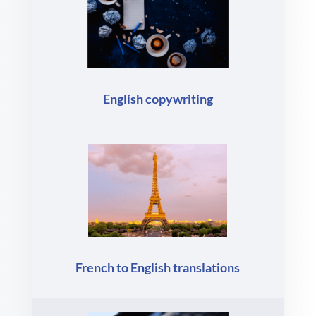
English copywriting
French to English translations