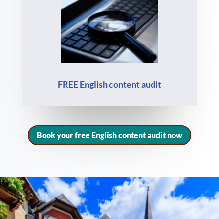
FREE English content audit
Book your free English content audit now