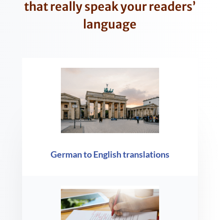
that really speak your readers’
language
German to English translations