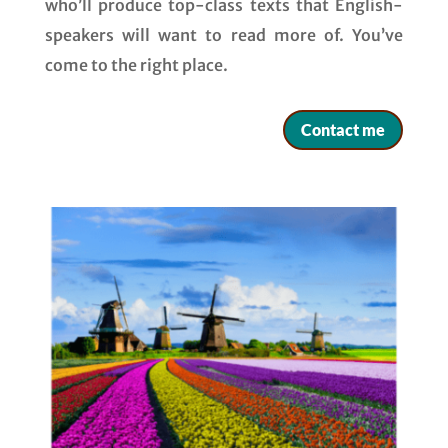
who’ll produce top-class texts that English-
speakers will want to read more of. You’ve
come to the right place.
Contact me