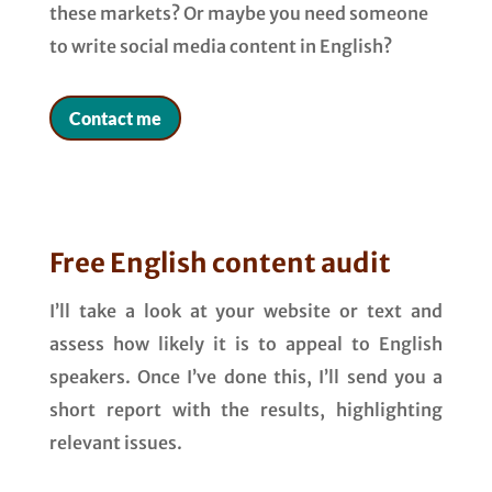
these markets? Or maybe you need someone
to write social media content in English?
Contact me
Free English content audit
I’ll take a look at your website or text and
assess how likely it is to appeal to English
speakers. Once I’ve done this, I’ll send you a
short report with the results, highlighting
relevant issues.