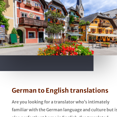
German to English translations
Are you looking for a translator who’s intimately
familiar with the German language and culture but i