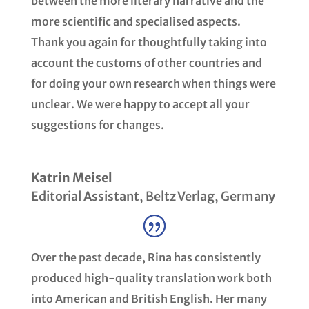
between the more literary narrative and the
more scientific and specialised aspects.
Thank you again for thoughtfully taking into
account the customs of other countries and
for doing your own research when things were
unclear. We were happy to accept all your
suggestions for changes.
Katrin Meisel
Editorial Assistant
,
Beltz Verlag, Germany
Over the past decade, Rina has consistently
produced high-quality translation work both
into American and British English. Her many