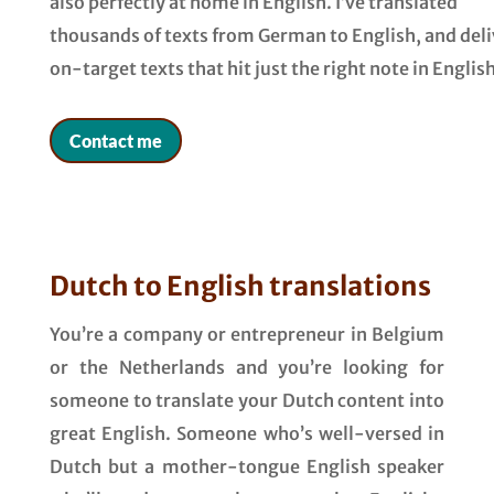
also perfectly at home in English. I’ve translated
thousands of texts from German to English, and deli
on-target texts that hit just the right note in English
Contact me
Dutch to English translations
You’re a company or entrepreneur in Belgium
or the Netherlands and you’re looking for
someone to translate your Dutch content into
great English. Someone who’s well-versed in
Dutch but a mother-tongue English speaker