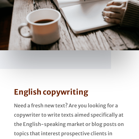
English copywriting
Need a fresh new text? Are you looking for a
copywriter to write texts aimed specifically at
the English-speaking market or blog posts on
topics that interest prospective clients in