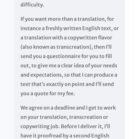
difficulty.
If you want more than a translation, for
instance a freshly written English text, or
a translation with a copywritten flavor
(also known as transcreation), then I’ll
send you a questionnaire for you to fill
out, to give me a clear idea of your needs
and expectations, so that I can produce a
text that’s exactly on point and I’ll send
you a quote for my fee.
We agree on a deadline and I get to work
on your translation, transcreation or
copywriting job. Before I deliver it, I’ll
have it proofread by a second English