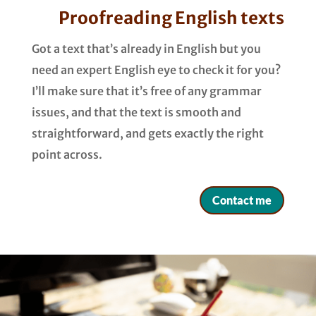
Proofreading English texts
Got a text that’s already in English but you
need an expert English eye to check it for you?
I’ll make sure that it’s free of any grammar
issues, and that the text is smooth and
straightforward, and gets exactly the right
point across.
Contact me