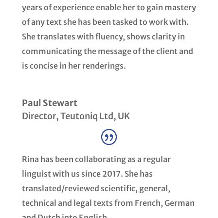
years of experience enable her to gain mastery
of any text she has been tasked to work with.
She translates with fluency, shows clarity in
communicating the message of the client and
is concise in her renderings.
Paul Stewart
Director
,
Teutoniq Ltd, UK
Rina has been collaborating as a regular
linguist with us since 2017. She has
translated/reviewed scientific, general,
technical and legal texts from French, German
and Dutch into English.