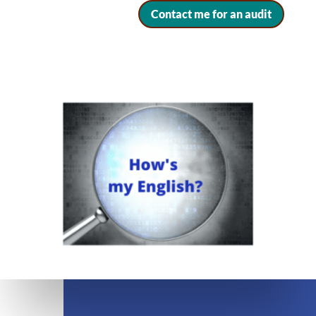
Contact me for an audit