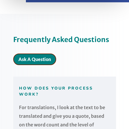
Frequently Asked Questions
Ask A Question
HOW DOES YOUR PROCESS
WORK?
For translations, I look at the text to be
translated and give you a quote, based
on the word count and the level of