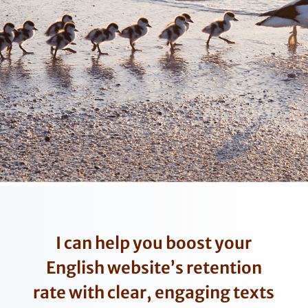
I can help you boost your
English website’s retention
rate with clear, engaging texts