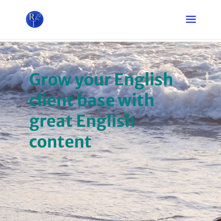
Grow your English
client base with
great English
content