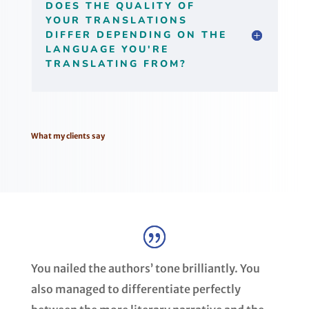
DOES THE QUALITY OF
YOUR TRANSLATIONS
DIFFER DEPENDING ON THE
LANGUAGE YOU'RE
TRANSLATING FROM?
What my clients say
You nailed the authors’ tone brilliantly. You
also managed to differentiate perfectly