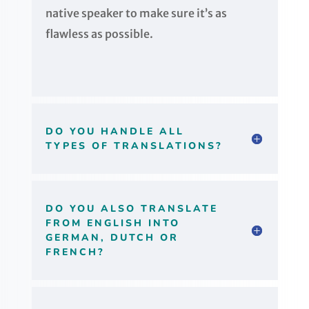
native speaker to make sure it’s as
flawless as possible.
DO YOU HANDLE ALL
TYPES OF TRANSLATIONS?
DO YOU ALSO TRANSLATE
FROM ENGLISH INTO
GERMAN, DUTCH OR
FRENCH?