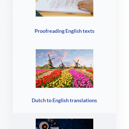
Proofreading English texts
Dutch to English translations