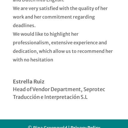
We are very satisfied with the quality of her
work and her commitment regarding
deadlines.
We would like to highlight her
professionalism, extensive experience and
dedication, which allow us to recommend her
with no hesitation
Estrella Ruiz
Head of Vendor Department
,
Seprotec
Traducción e Interpretación S.L
© Rina Groeneveld |
Privacy Policy